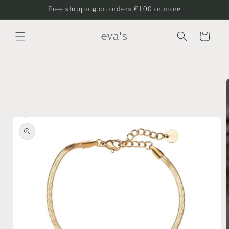
Skip to
Free shipping on orders €100 or more
content
eva's
Cart
Skip to
product
information