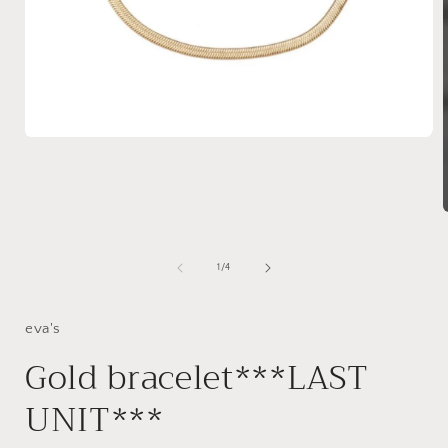
Open
media
1
in
modal
i
of
1
/
4
eva's
Gold bracelet***LAST
UNIT***