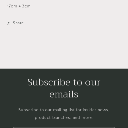
17cm + 3cm
Share
Subscribe to our
emails
Subscribe to our mailing list for insider news,
product launches, and more.