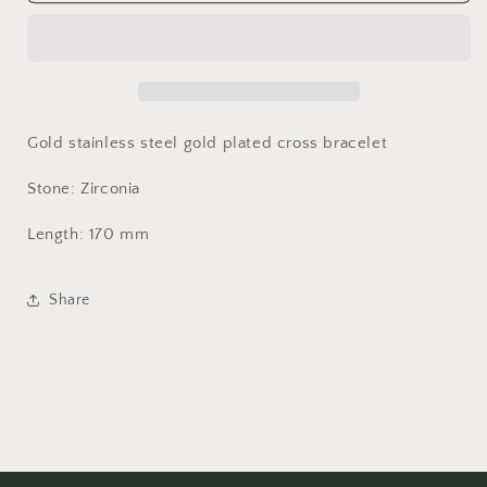
bracelet
bracelet
Gold stainless steel gold plated cross bracelet
Stone: Zirconia
Length: 170 mm
Share