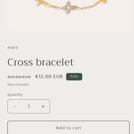
Open
media
1
in
eva's
modal
Cross bracelet
Regular
Sale
€12,00 EUR
Sale
€16,00 EUR
price
price
Taxes included.
Quantity
Decrease
Increase
quantity
quantity
for
for
Cross
Cross
Add to cart