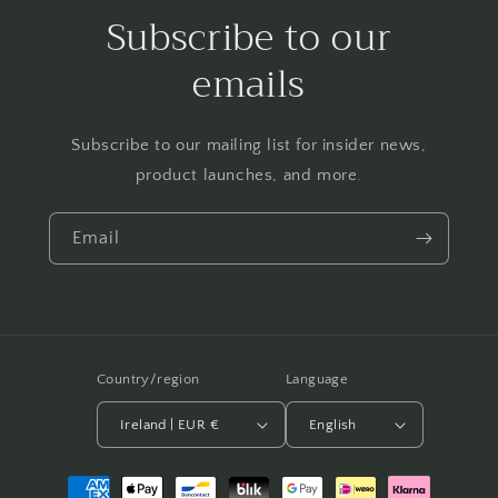
Subscribe to our
emails
Subscribe to our mailing list for insider news,
product launches, and more.
Email
Country/region
Language
Ireland | EUR €
English
Payment