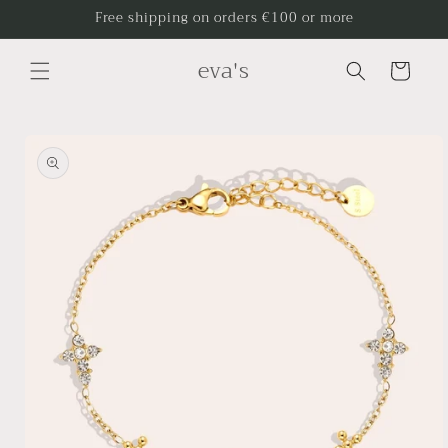
Skip to
Free shipping on orders €100 or more
content
eva's
Cart
Skip to
product
information