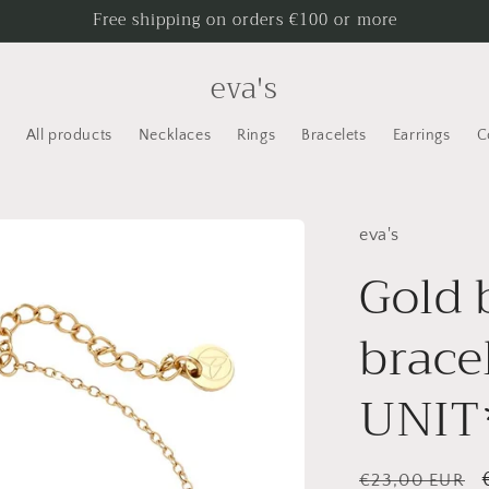
Free shipping on orders €100 or more
eva's
All products
Necklaces
Rings
Bracelets
Earrings
C
eva's
Gold
brace
UNIT
Regular
€23,00 EUR