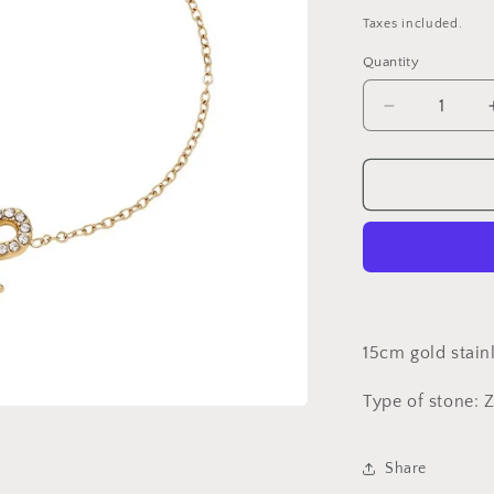
price
Taxes included.
Quantity
Decrease
quantity
for
Gold
bow
bracelet***
UNIT***
15cm gold stain
Type of stone: 
Share