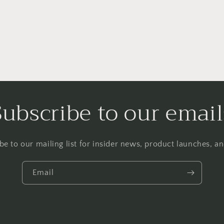
Subscribe to our email
be to our mailing list for insider news, product launches, a
Email