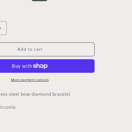
o
price
n
Increase
quantity
for
Gold
Add to cart
bow
LAST
bracelet***LAST
UNIT***
More payment options
less steel bow diamond bracelet
Zirconia