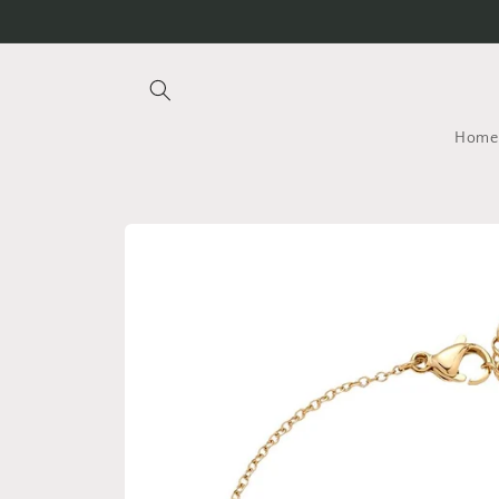
Skip to
content
Home
Skip to
product
information