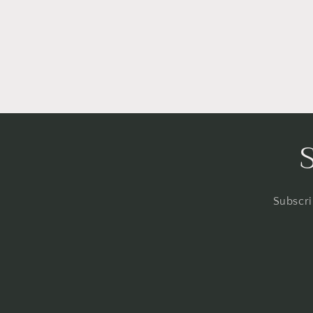
Subscri