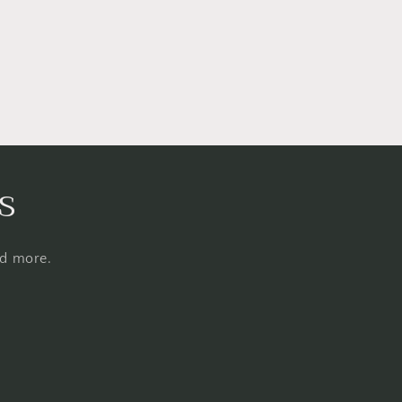
s
nd more.