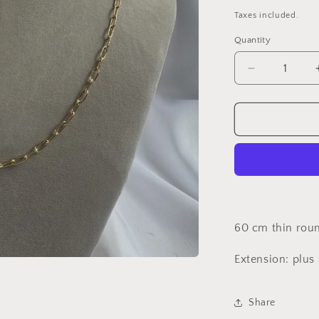
price
p
Taxes included.
Quantity
Decrease
quantity
for
Thin
chain
necklace**
UNIT***
60 cm thin roun
Extension: plus
Share