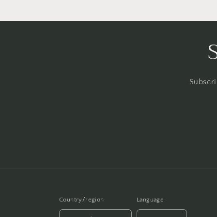
Subscri
Country/region
Language