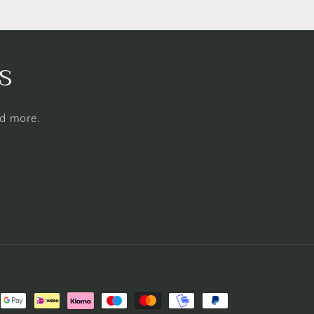
s
nd more.