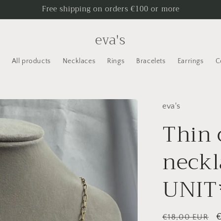
Free shipping on orders €100 or more
eva's
All products
Necklaces
Rings
Bracelets
Earrings
C
eva's
Thin 
neck
UNIT
Regular
S
€18,00 EUR