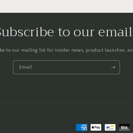
Subscribe to our email
be to our mailing list for insider news, product launches, a
Email
Payment