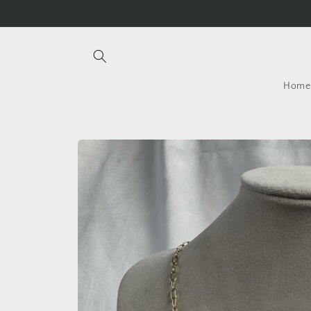
Skip to
content
Home
Skip to
product
information