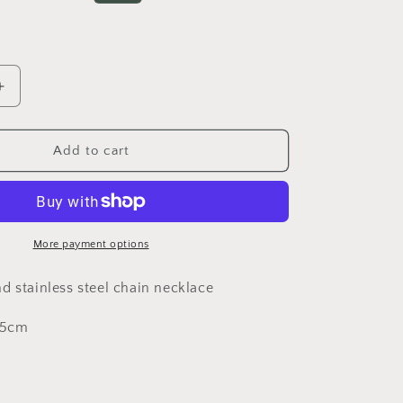
o
rice
n
Increase
quantity
for
Thin
Add to cart
chain
*LAST
necklace***LAST
UNIT***
More payment options
d stainless steel chain necklace
 5cm